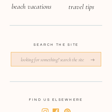
beach vacations
travel tips
SEARCH THE SITE
Search
for:
FIND US ELSEWHERE