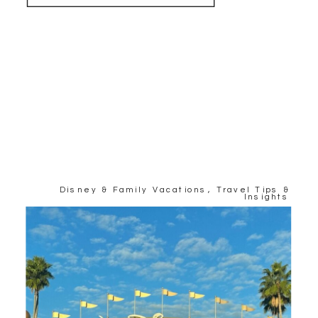
Disney & Family Vacations
,
Travel Tips &
Insights