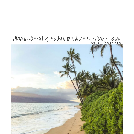
Beach Vacations
,
Disney & Family Vacations
,
Featured Post
,
Ocean & River Cruises
,
Travel
Tips & Insights