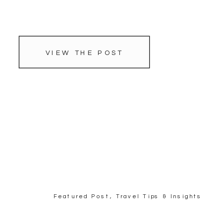
VIEW THE POST
Featured Post
,
Travel Tips & Insights