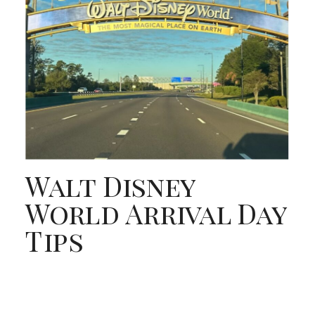
Walt Disney
World Arrival Day
Tips