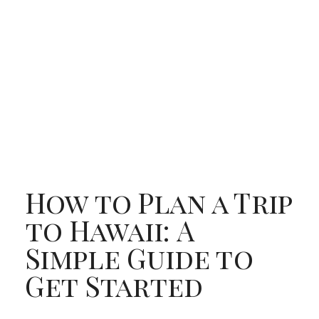
How to Plan a Trip
to Hawaii: A
Simple Guide to
Get Started