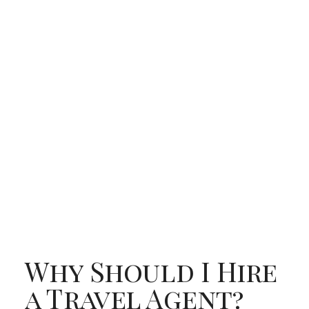
Why Should I Hire
a Travel Agent?