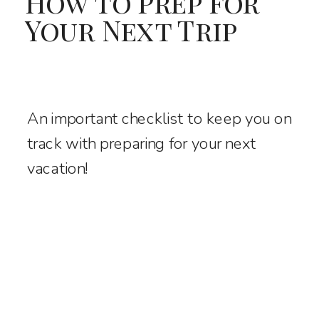
How to Prep for
Your Next Trip
An important checklist to keep you on
track with preparing for your next
vacation!