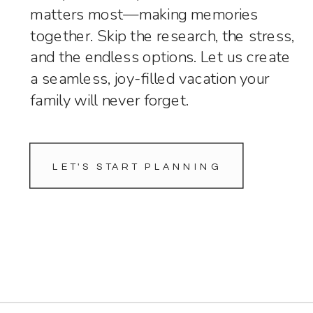
matters most—making memories
together. Skip the research, the stress,
and the endless options. Let us create
a seamless, joy-filled vacation your
family will never forget.
LET'S START PLANNING