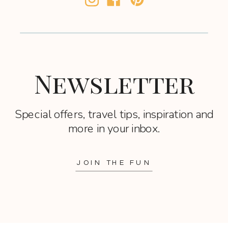
Newsletter
Special offers, travel tips, inspiration and
more in your inbox.
JOIN THE FUN