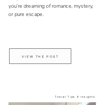
you’re dreaming of romance, mystery,
or pure escape.
VIEW THE POST
Travel Tips & Insights