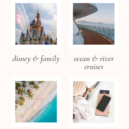
disney & family
ocean & river
cruises