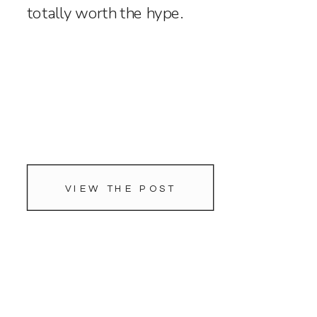
totally worth the hype.
VIEW THE POST