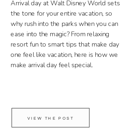
Arrival day at Walt Disney World sets
the tone for your entire vacation, so
why rush into the parks when you can
ease into the magic? From relaxing
resort fun to smart tips that make day
one feel like vacation, here is how we
make arrival day feel special.
VIEW THE POST