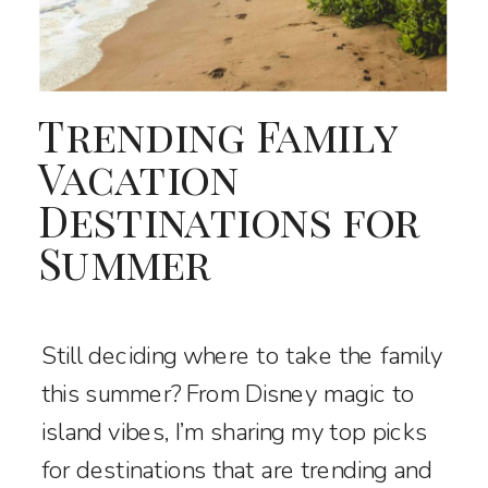
Trending Family
Vacation
Destinations for
Summer
Still deciding where to take the family
this summer? From Disney magic to
island vibes, I’m sharing my top picks
for destinations that are trending and