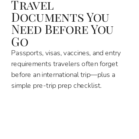
Travel
Documents You
Need Before You
Go
Passports, visas, vaccines, and entry
requirements travelers often forget
before an international trip—plus a
simple pre-trip prep checklist.