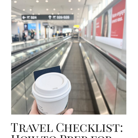
Travel Checklist: