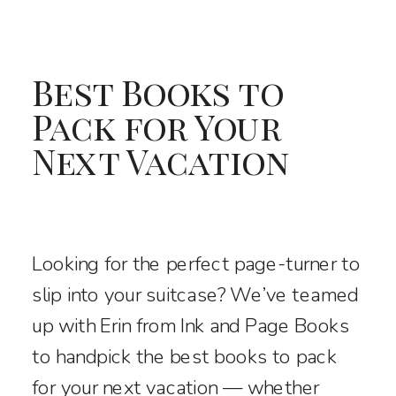
Best Books to
Pack for Your
Next Vacation
Looking for the perfect page-turner to
slip into your suitcase? We’ve teamed
up with Erin from Ink and Page Books
to handpick the best books to pack
for your next vacation — whether