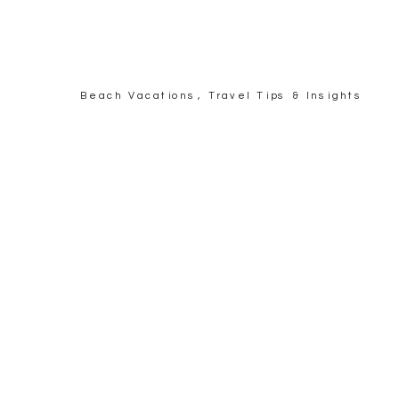
Beach Vacations
,
Travel Tips & Insights