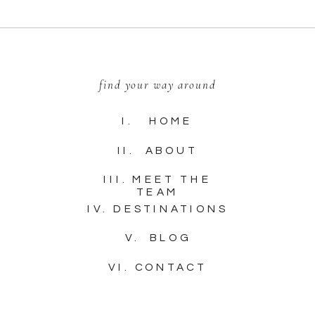
find your way around
I. HOME
II. ABOUT
III. MEET THE
TEAM
IV. DESTINATIONS
V. BLOG
VI. CONTACT