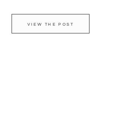
VIEW THE POST