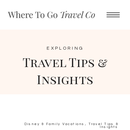
EXPLORING
Travel Tips &
Insights
Disney & Family Vacations
,
Travel Tips &
Insights