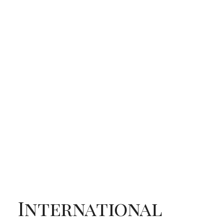
International