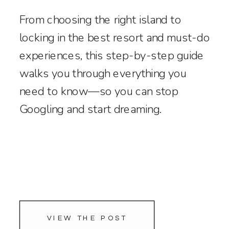
From choosing the right island to
locking in the best resort and must-do
experiences, this step-by-step guide
walks you through everything you
need to know—so you can stop
Googling and start dreaming.
VIEW THE POST