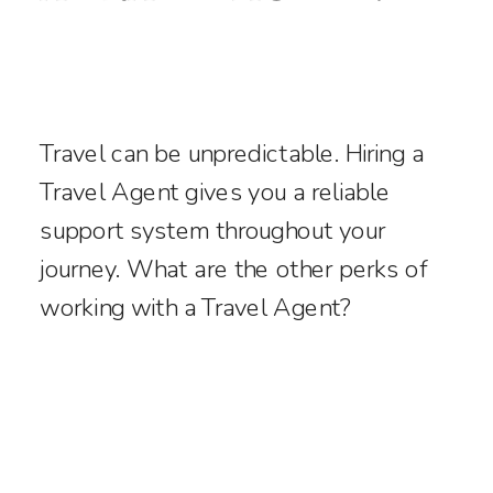
Travel can be unpredictable. Hiring a
Travel Agent gives you a reliable
support system throughout your
journey. What are the other perks of
working with a Travel Agent?