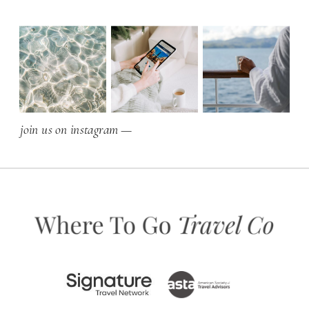
join us on instagram —