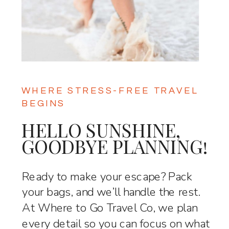
WHERE STRESS-FREE TRAVEL
BEGINS
HELLO SUNSHINE,
GOODBYE PLANNING!
Ready to make your escape? Pack
your bags, and we’ll handle the rest.
At Where to Go Travel Co, we plan
every detail so you can focus on what