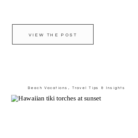
VIEW THE POST
Beach Vacations
,
Travel Tips & Insights