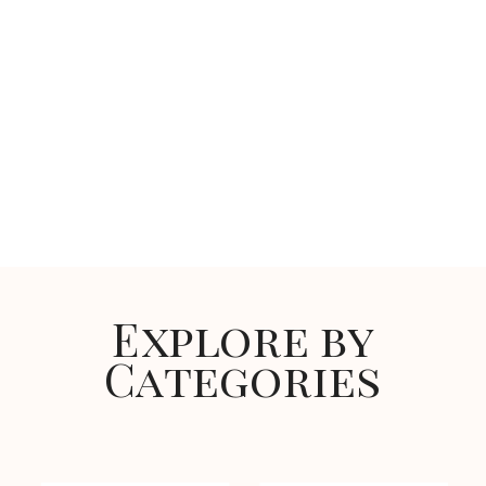
Explore by
Categories